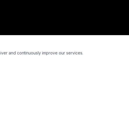
liver and continuously improve our services.
Euroformula