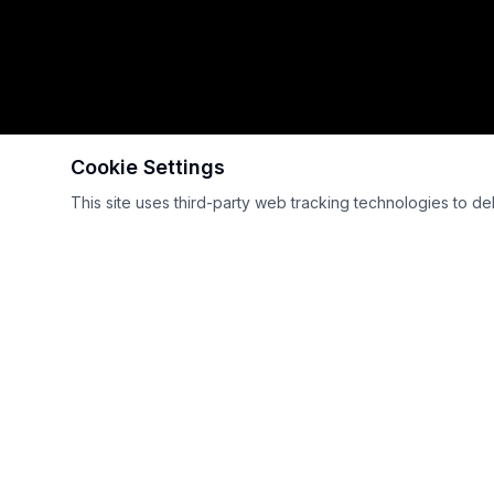
Cookie Settings
Scroll
This site uses third-party web tracking technologies to de
International GT Open