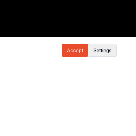
Accept
Settings
GT Cup Europe