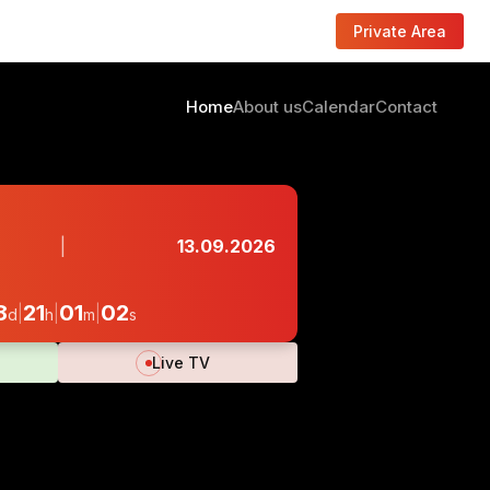
Private Area
Home
About us
Calendar
Contact
|
13.09.2026
8
21
01
01
|
|
|
d
h
m
s
Live TV