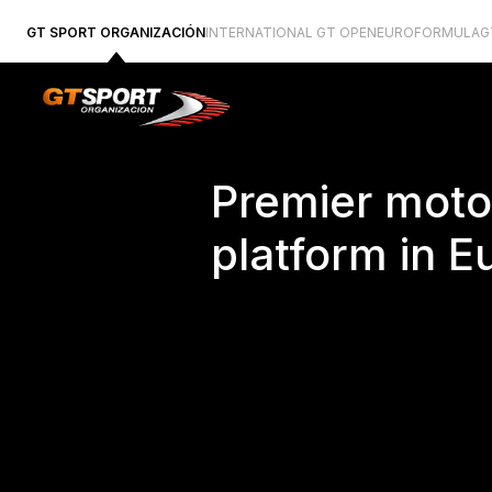
GT SPORT ORGANIZACIÓN
INTERNATIONAL GT OPEN
EUROFORMULA
G
Premier moto
platform in E