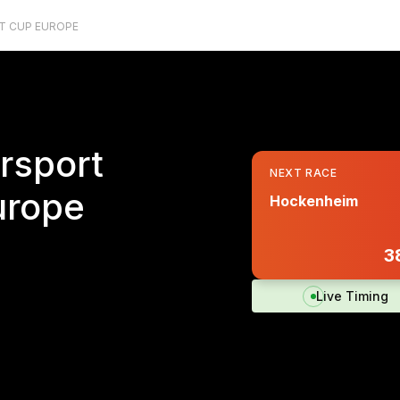
T CUP EUROPE
rsport
NEXT RACE
urope
Hockenheim
3
Live Timing